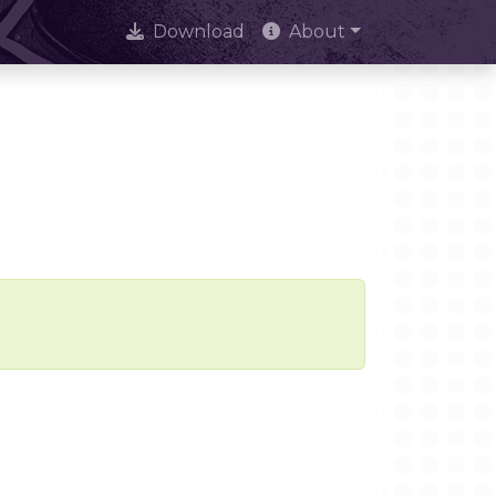
Download
About