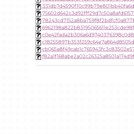
331db7d4590f10c99b79e801bb40fa6
75602d642c3d92fff29d7c50a8afd615
78243cd7152a8ba759f8f2bdfcf0a877
6962198a822b83195065611e253cde98
c0e42fada2b306a6d9740376398c0d8
c18255897b353f259c64e7a864d8505
cb065a8f49cab1c765943fc3c83502e
f82a1f168abe2a02c26325a8501a174d9