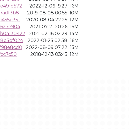
de491d572
2022-12-06 19:27
16M
77adf3b8
2019-08-08 00:55
10M
b455e351
2020-08-04 22:25
12M
f627e904
2021-07-21 20:26
15M
b0a130427
2021-02-16 02:29
14M
d8b5bf024
2022-01-25 02:38
16M
5798e8cd0
2022-08-09 07:22
15M
fcc7c50
2018-12-13 03:45
12M