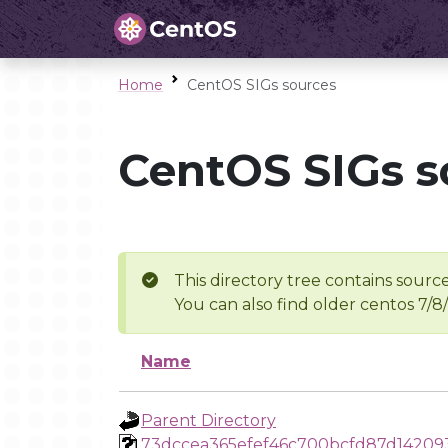
Home
CentOS SIGs sources
CentOS SIGs s
This directory tree contains source
You can also find older centos 7/8
Name
Parent Directory
73dccea365efef46c700bcfd87d14209