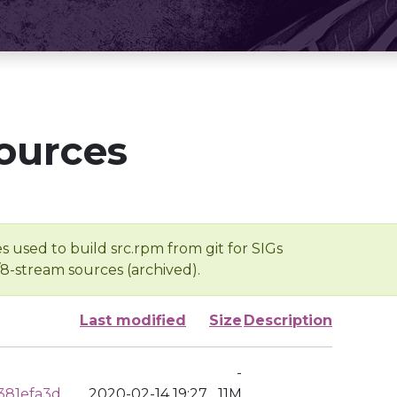
ources
s used to build src.rpm from git for SIGs
/8-stream sources (archived).
Last modified
Size
Description
-
381efa3d
2020-02-14 19:27
11M