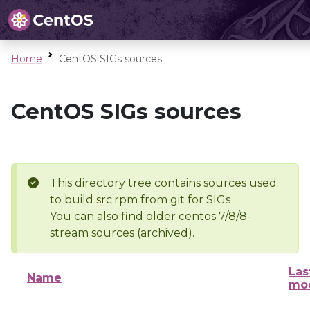
Home
CentOS SIGs sources
CentOS SIGs sources
This directory tree contains sources used
to build src.rpm from git for SIGs
You can also find older centos 7/8/8-
stream sources (archived).
Las
Name
mod