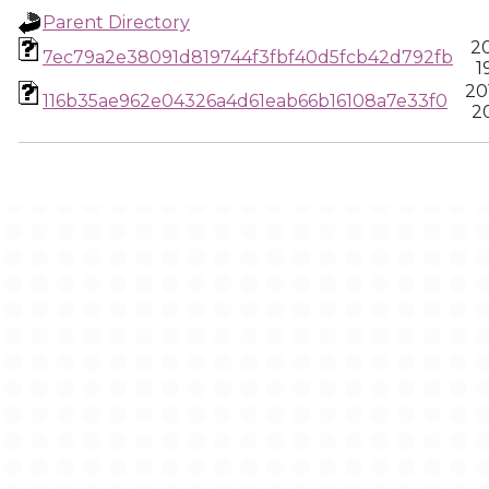
Parent Directory
20
7ec79a2e38091d819744f3fbf40d5fcb42d792fb
1
20
116b35ae962e04326a4d61eab66b16108a7e33f0
20