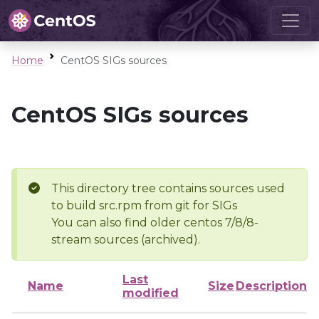
Home
CentOS SIGs sources
CentOS SIGs sources
This directory tree contains sources used
to build src.rpm from git for SIGs
You can also find older centos 7/8/8-
stream sources (archived).
Last
Name
Size
Description
modified