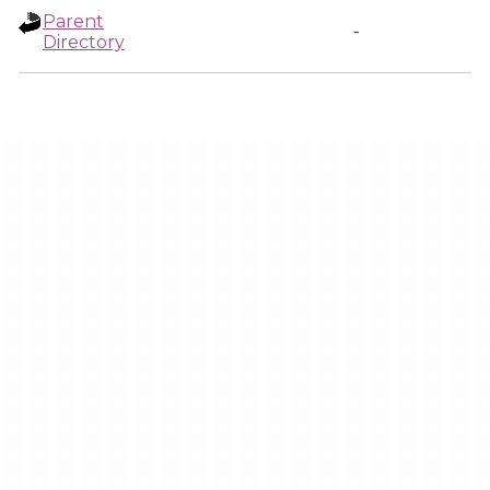
Parent
-
Directory