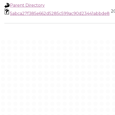
Parent Directory
2
5abca27f385e662d5285c599ac90d23441abbde8