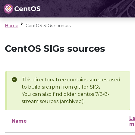
Home
CentOS SIGs sources
CentOS SIGs sources
This directory tree contains sources used
to build src.rpm from git for SIGs
You can also find older centos 7/8/8-
stream sources (archived).
La
Name
m