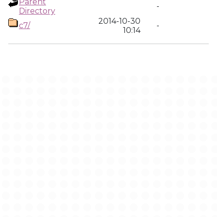
Parent
-
Directory
2014-10-30
c7/
-
10:14