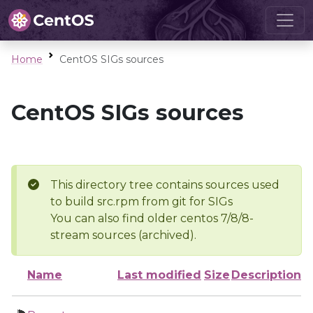
Home
CentOS SIGs sources
CentOS SIGs sources
This directory tree contains sources used
to build src.rpm from git for SIGs
You can also find older centos 7/8/8-
stream sources (archived).
Name
Last modified
Size
Description