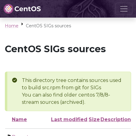
Home
CentOS SIGs sources
CentOS SIGs sources
This directory tree contains sources used
to build src.rpm from git for SIGs
You can also find older centos 7/8/8-
stream sources (archived).
Name
Last modified
Size
Description