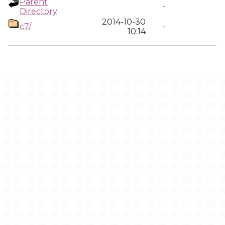
Parent
-
Directory
2014-10-30
c7/
-
10:14