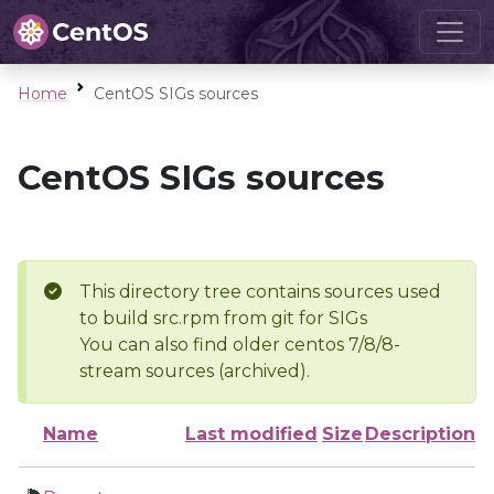
Home
CentOS SIGs sources
CentOS SIGs sources
This directory tree contains sources used
to build src.rpm from git for SIGs
You can also find older centos 7/8/8-
stream sources (archived).
Name
Last modified
Size
Description