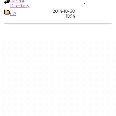
Parent
-
Directory
2014-10-30
c7/
-
10:14