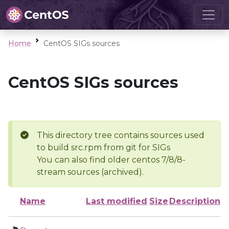
Home
CentOS SIGs sources
CentOS SIGs sources
This directory tree contains sources used
to build src.rpm from git for SIGs
You can also find older centos 7/8/8-
stream sources (archived).
Name
Last modified
Size
Description