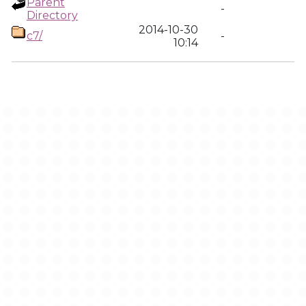
Parent
-
Directory
2014-10-30
c7/
-
10:14