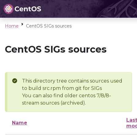
Home
CentOS SIGs sources
CentOS SIGs sources
This directory tree contains sources used
to build src.rpm from git for SIGs
You can also find older centos 7/8/8-
stream sources (archived).
Las
Name
mod