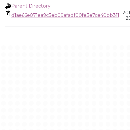
Parent Directory
20
d1ae66e071ea9c5eb09afadf00fe3e7ce40bb311
25