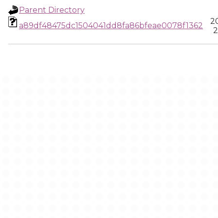
Parent Directory
2
a89df48475dc1504041dd8fa86bfeae0078f1362
2