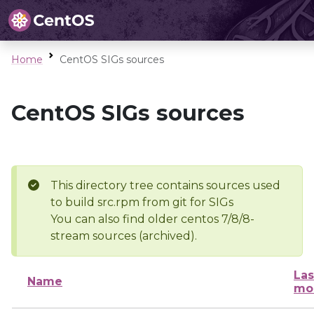
Home
CentOS SIGs sources
CentOS SIGs sources
This directory tree contains sources used
to build src.rpm from git for SIGs
You can also find older centos 7/8/8-
stream sources (archived).
Las
Name
mo