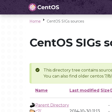
Home
CentOS SIGs sources
CentOS SIGs s
This directory tree contains source
You can also find older centos 7/8
Name
Last modified
Size
Parent Directory
-
c7/
2014-10-30 11:13
-