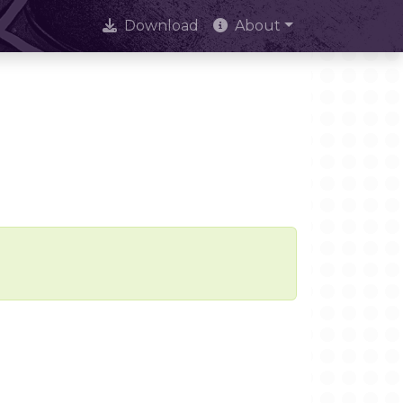
Download
About