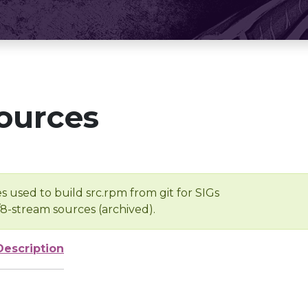
ources
s used to build src.rpm from git for SIGs
/8-stream sources (archived).
Description