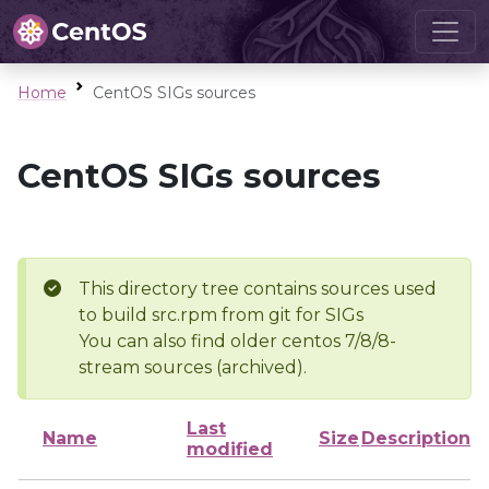
Home
CentOS SIGs sources
CentOS SIGs sources
This directory tree contains sources used
to build src.rpm from git for SIGs
You can also find older centos 7/8/8-
stream sources (archived).
Last
Name
Size
Description
modified