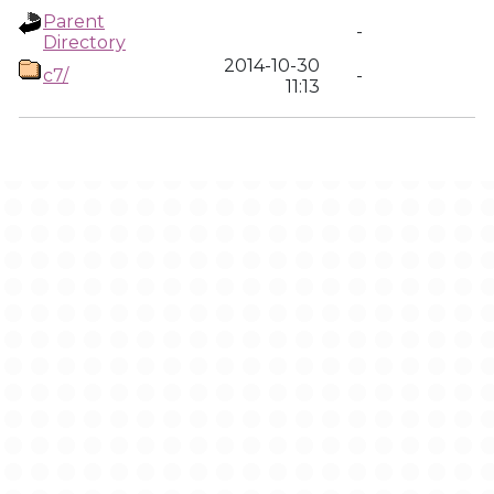
Parent
-
Directory
2014-10-30
c7/
-
11:13