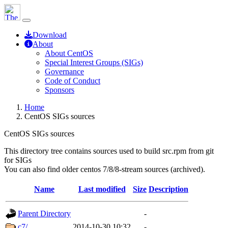
Download
About
About CentOS
Special Interest Groups (SIGs)
Governance
Code of Conduct
Sponsors
Home
CentOS SIGs sources
CentOS SIGs sources
This directory tree contains sources used to build src.rpm from git
for SIGs
You can also find older centos 7/8/8-stream sources (archived).
Name
Last modified
Size
Description
Parent Directory
-
c7/
2014-10-30 10:32
-