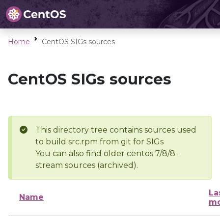
Home
CentOS SIGs sources
CentOS SIGs sources
This directory tree contains sources used
to build src.rpm from git for SIGs
You can also find older centos 7/8/8-
stream sources (archived).
La
Name
mo