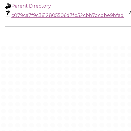
Parent Directory
2
c079ca7f9c3612805506d7fb52cbb7dcdbe9bfad