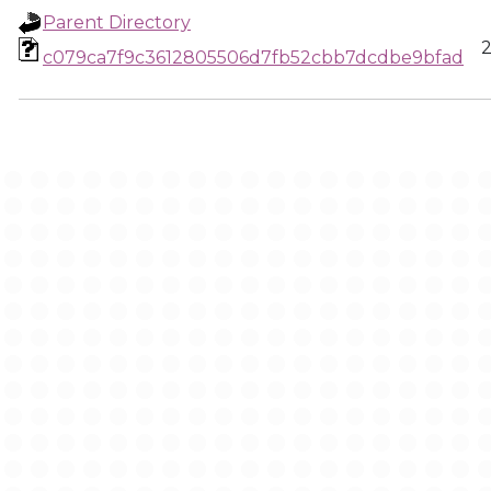
Parent Directory
2
c079ca7f9c3612805506d7fb52cbb7dcdbe9bfad