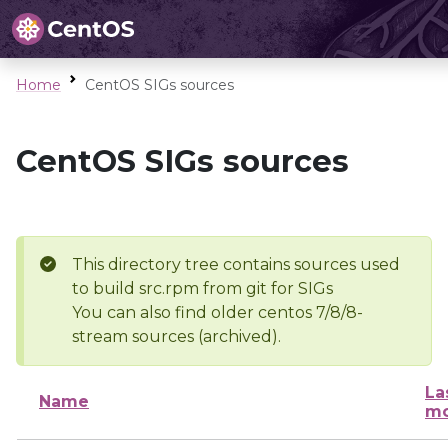
Home
CentOS SIGs sources
CentOS SIGs sources
This directory tree contains sources used
to build src.rpm from git for SIGs
You can also find older centos 7/8/8-
stream sources (archived).
La
Name
mo