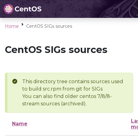
Home
CentOS SIGs sources
CentOS SIGs sources
This directory tree contains sources used
to build src.rpm from git for SIGs
You can also find older centos 7/8/8-
stream sources (archived).
La
Name
mo