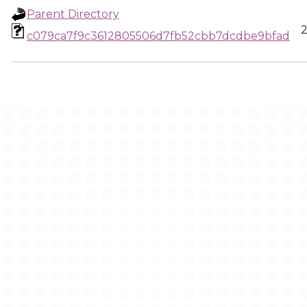
Parent Directory
2
c079ca7f9c3612805506d7fb52cbb7dcdbe9bfad