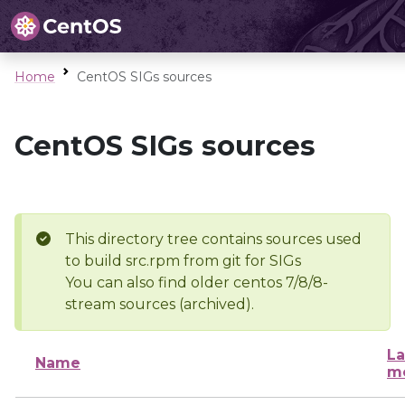
Home
CentOS SIGs sources
CentOS SIGs sources
This directory tree contains sources used
to build src.rpm from git for SIGs
You can also find older centos 7/8/8-
stream sources (archived).
La
Name
mo