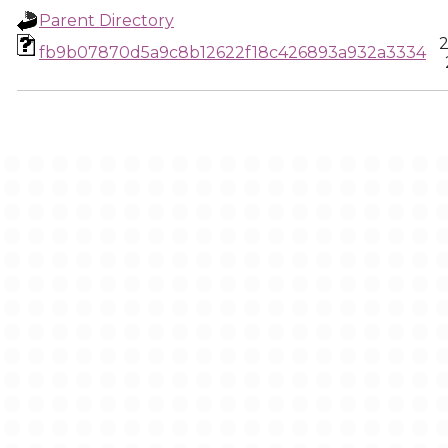
Parent Directory
2
fb9b07870d5a9c8b12622f18c426893a932a3334