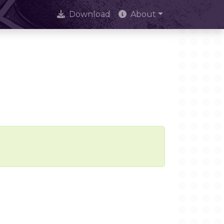
Download
About