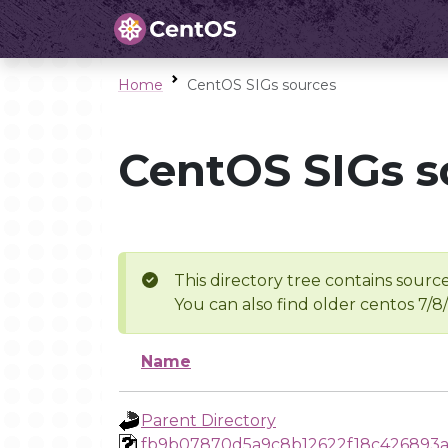
Home
CentOS SIGs sources
CentOS SIGs s
This directory tree contains source
You can also find older centos 7/8
Name
Parent Directory
fb9b07870d5a9c8b12622f18c426893