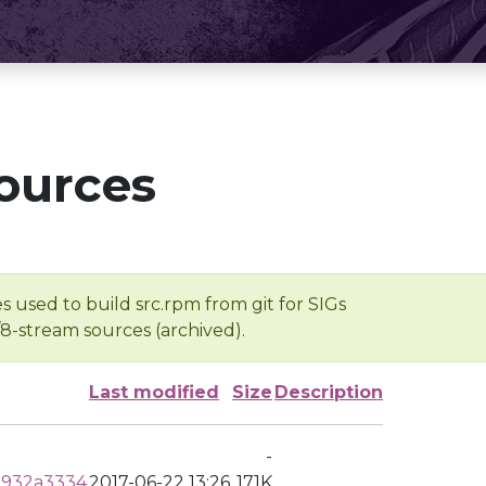
ources
s used to build src.rpm from git for SIGs
/8-stream sources (archived).
Last modified
Size
Description
-
a932a3334
2017-06-22 13:26
171K