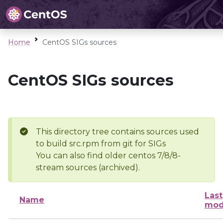
Home
CentOS SIGs sources
CentOS SIGs sources
This directory tree contains sources used
to build src.rpm from git for SIGs
You can also find older centos 7/8/8-
stream sources (archived).
Last
Name
mod