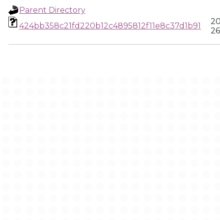
Parent Directory
20
424bb358c21fd220b12c4895812f11e8c37d1b91
26