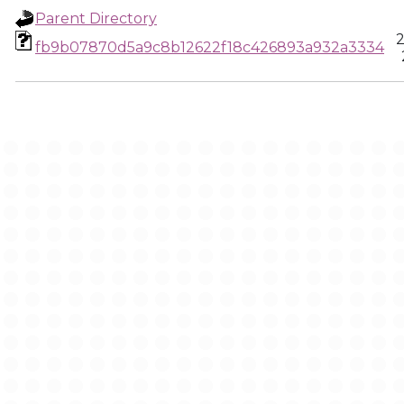
Parent Directory
2
fb9b07870d5a9c8b12622f18c426893a932a3334