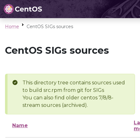
Home
CentOS SIGs sources
CentOS SIGs sources
This directory tree contains sources used
to build src.rpm from git for SIGs
You can also find older centos 7/8/8-
stream sources (archived).
La
Name
mo