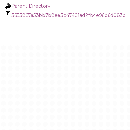
Parent Directory
3653867a53bb7b8ee3b47401ad2fb4e96b6d083d