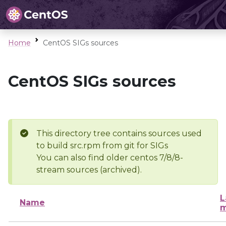
Home
CentOS SIGs sources
CentOS SIGs sources
This directory tree contains sources used
to build src.rpm from git for SIGs
You can also find older centos 7/8/8-
stream sources (archived).
L
Name
m