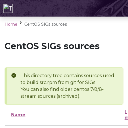
Home
CentOS SIGs sources
CentOS SIGs sources
This directory tree contains sources used
to build src.rpm from git for SIGs
You can also find older centos 7/8/8-
stream sources (archived).
L
Name
m