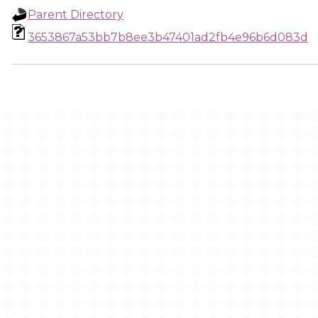
Parent Directory
3653867a53bb7b8ee3b47401ad2fb4e96b6d083d