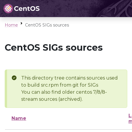
Home
CentOS SIGs sources
CentOS SIGs sources
This directory tree contains sources used
to build src.rpm from git for SIGs
You can also find older centos 7/8/8-
stream sources (archived).
L
Name
m