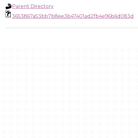
Parent Directory
3653867a53bb7b8ee3b47401ad2fb4e96b6d083d