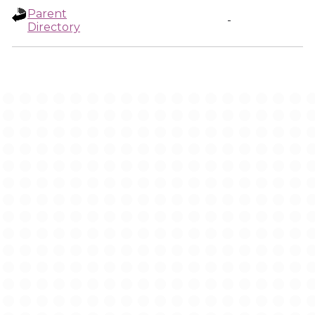
Parent
-
Directory