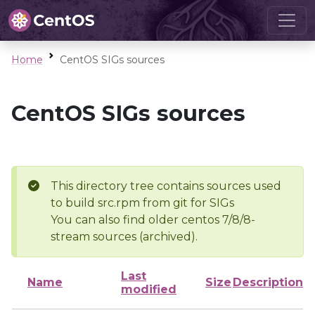
Home
CentOS SIGs sources
CentOS SIGs sources
This directory tree contains sources used
to build src.rpm from git for SIGs
You can also find older centos 7/8/8-
stream sources (archived).
Last
Name
Size
Description
modified