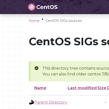
Home
CentOS SIGs sources
CentOS SIGs s
This directory tree contains source
You can also find older centos 7/8
Name
Last modified
Size
Parent Directory
-