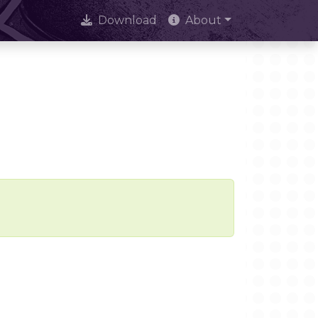
Download
About