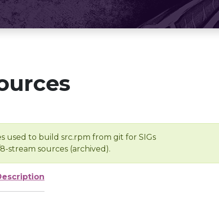
ources
s used to build src.rpm from git for SIGs
/8-stream sources (archived).
Description