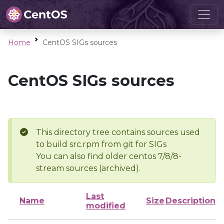
Home
CentOS SIGs sources
CentOS SIGs sources
This directory tree contains sources used
to build src.rpm from git for SIGs
You can also find older centos 7/8/8-
stream sources (archived).
Last
Name
Size
Description
modified