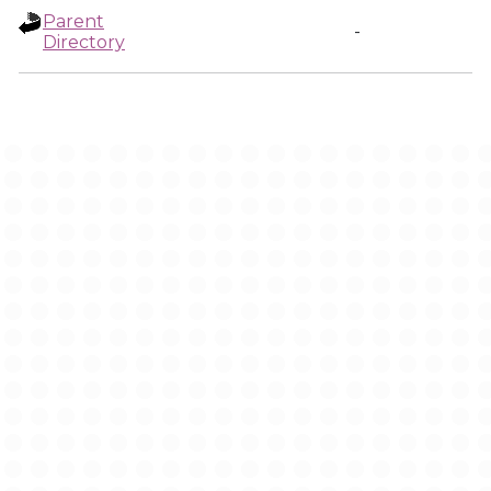
Parent
-
Directory