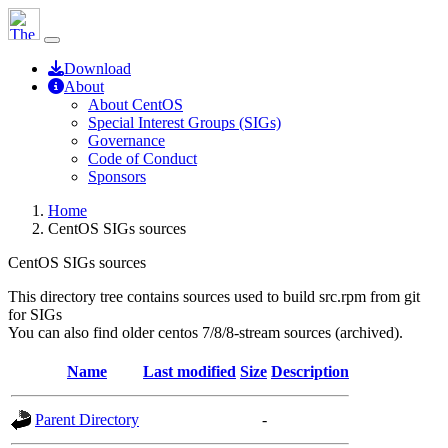
Download
About
About CentOS
Special Interest Groups (SIGs)
Governance
Code of Conduct
Sponsors
Home
CentOS SIGs sources
CentOS SIGs sources
This directory tree contains sources used to build src.rpm from git
for SIGs
You can also find older centos 7/8/8-stream sources (archived).
Name
Last modified
Size
Description
Parent Directory
-