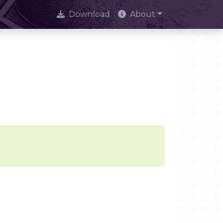
Download
About