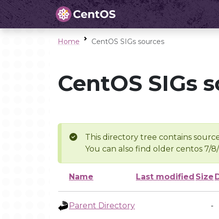
Home
CentOS SIGs sources
CentOS SIGs s
This directory tree contains source
You can also find older centos 7/8
Name
Last modified
Size
Parent Directory
-