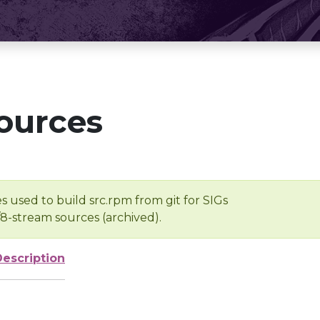
ources
s used to build src.rpm from git for SIGs
/8-stream sources (archived).
Description