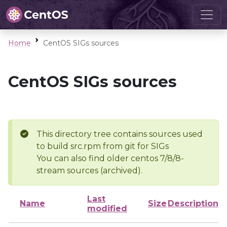
Home
CentOS SIGs sources
CentOS SIGs sources
This directory tree contains sources used
to build src.rpm from git for SIGs
You can also find older centos 7/8/8-
stream sources (archived).
Last
Name
Size
Description
modified