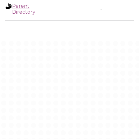
Parent
-
Directory