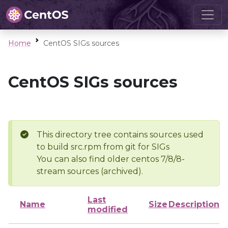
Home
CentOS SIGs sources
CentOS SIGs sources
This directory tree contains sources used
to build src.rpm from git for SIGs
You can also find older centos 7/8/8-
stream sources (archived).
Last
Name
Size
Description
modified