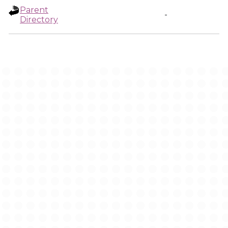
Parent
-
Directory