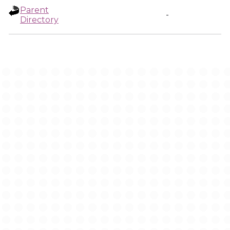
Parent
-
Directory