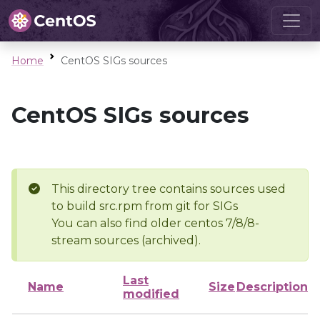
Home
CentOS SIGs sources
CentOS SIGs sources
This directory tree contains sources used
to build src.rpm from git for SIGs
You can also find older centos 7/8/8-
stream sources (archived).
Last
Name
Size
Description
modified