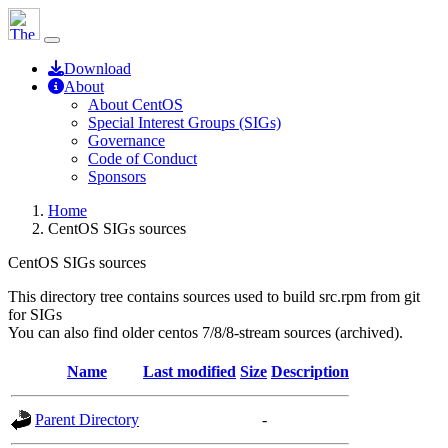
Download
About
About CentOS
Special Interest Groups (SIGs)
Governance
Code of Conduct
Sponsors
Home
CentOS SIGs sources
CentOS SIGs sources
This directory tree contains sources used to build src.rpm from git
for SIGs
You can also find older centos 7/8/8-stream sources (archived).
Name
Last modified
Size
Description
Parent Directory
-