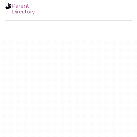
Parent
-
Directory