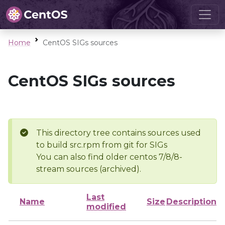
Home
CentOS SIGs sources
CentOS SIGs sources
This directory tree contains sources used
to build src.rpm from git for SIGs
You can also find older centos 7/8/8-
stream sources (archived).
Last
Name
Size
Description
modified