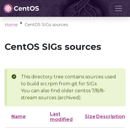
Home
CentOS SIGs sources
CentOS SIGs sources
This directory tree contains sources used
to build src.rpm from git for SIGs
You can also find older centos 7/8/8-
stream sources (archived).
Last
Name
Size
Description
modified