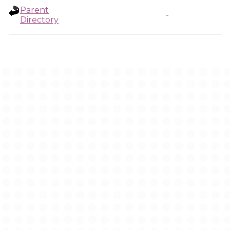
Parent
-
Directory