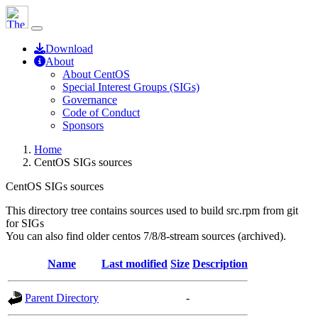
Download
About
About CentOS
Special Interest Groups (SIGs)
Governance
Code of Conduct
Sponsors
Home
CentOS SIGs sources
CentOS SIGs sources
This directory tree contains sources used to build src.rpm from git
for SIGs
You can also find older centos 7/8/8-stream sources (archived).
Name
Last modified
Size
Description
Parent Directory
-