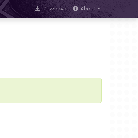
Download
About