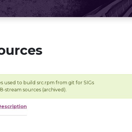
ources
s used to build src.rpm from git for SIGs
/8-stream sources (archived).
Description