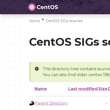
Home
CentOS SIGs sources
CentOS SIGs s
This directory tree contains source
You can also find older centos 7/8
Name
Last modified
Size
Parent Directory
-