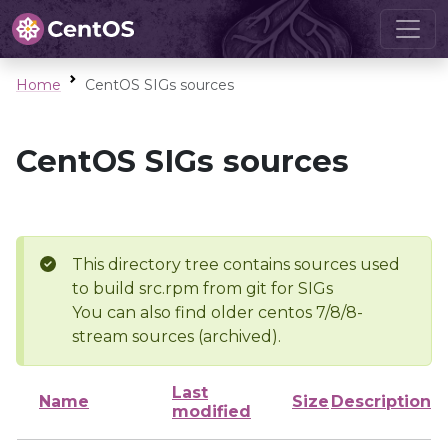
Home
CentOS SIGs sources
CentOS SIGs sources
This directory tree contains sources used
to build src.rpm from git for SIGs
You can also find older centos 7/8/8-
stream sources (archived).
Last
Name
Size
Description
modified