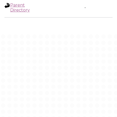
Parent
-
Directory