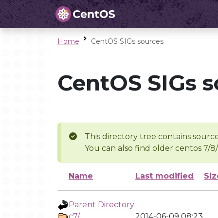
Home
CentOS SIGs sources
CentOS SIGs s
This directory tree contains source
You can also find older centos 7/8
Name
Last modified
Siz
Parent Directory
c7/
2014-06-09 08:23