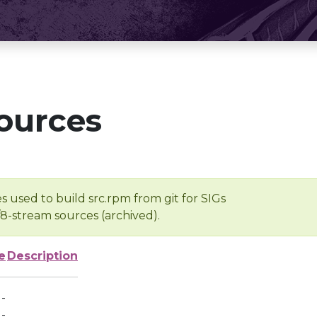
ources
s used to build src.rpm from git for SIGs
/8-stream sources (archived).
e
Description
-
-