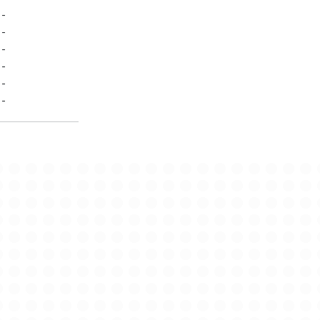
-
-
-
-
-
-