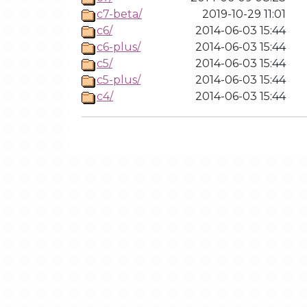
c7-beta/
2019-10-29 11:01
c6/
2014-06-03 15:44
c6-plus/
2014-06-03 15:44
c5/
2014-06-03 15:44
c5-plus/
2014-06-03 15:44
c4/
2014-06-03 15:44