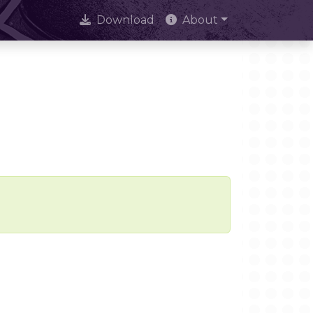
Download
About