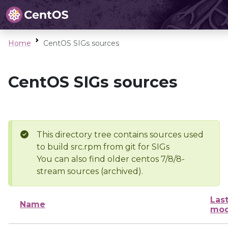
Home
CentOS SIGs sources
CentOS SIGs sources
This directory tree contains sources used
to build src.rpm from git for SIGs
You can also find older centos 7/8/8-
stream sources (archived).
Las
Name
mod