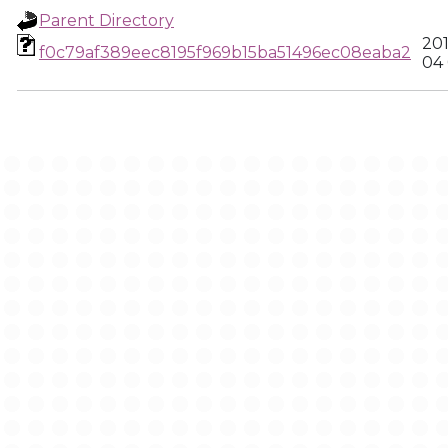
Parent Directory
20
f0c79af389eec8195f969b15ba51496ec08eaba2
04