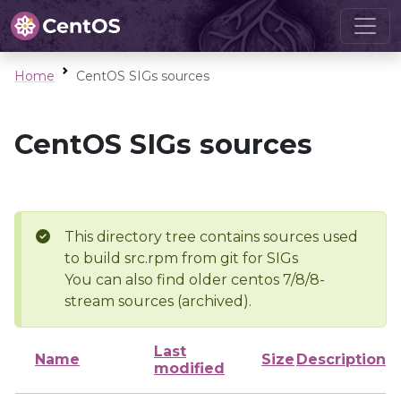
Home
CentOS SIGs sources
CentOS SIGs sources
This directory tree contains sources used
to build src.rpm from git for SIGs
You can also find older centos 7/8/8-
stream sources (archived).
Last
Name
Size
Description
modified