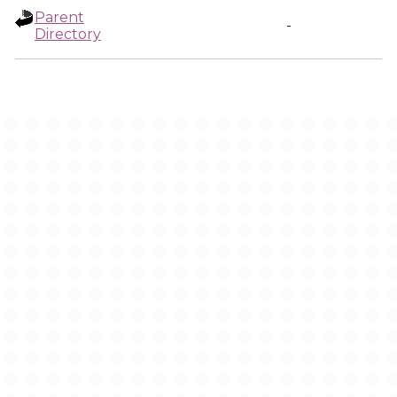
Parent
-
Directory