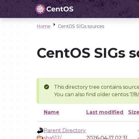
Home
CentOS SIGs sources
CentOS SIGs s
This directory tree contains source
You can also find older centos 7/8
Name
Last modified
Siz
Parent Directory
sha512/
2026-04-17 02:31