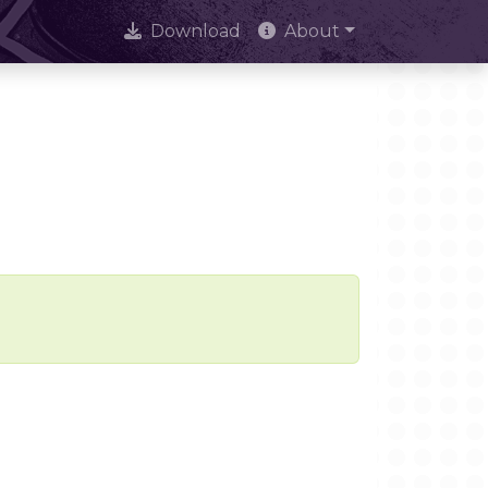
Download
About