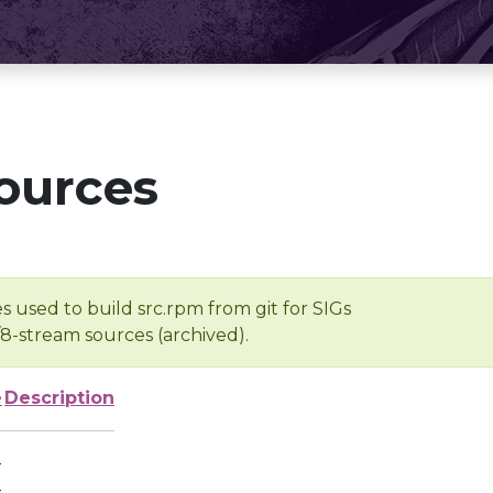
ources
s used to build src.rpm from git for SIGs
/8-stream sources (archived).
e
Description
-
-