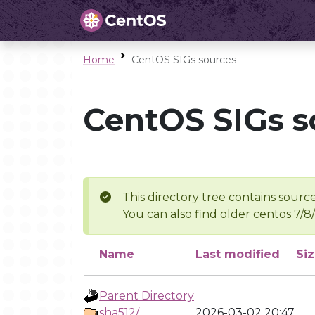
Home
CentOS SIGs sources
CentOS SIGs s
This directory tree contains source
You can also find older centos 7/8
Name
Last modified
Si
Parent Directory
sha512/
2026-03-02 20:47