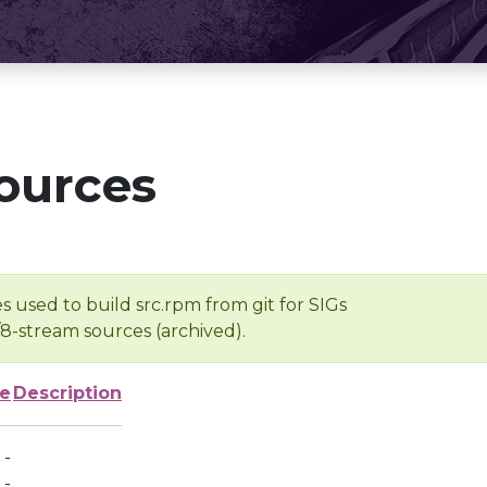
ources
s used to build src.rpm from git for SIGs
/8-stream sources (archived).
ze
Description
-
-