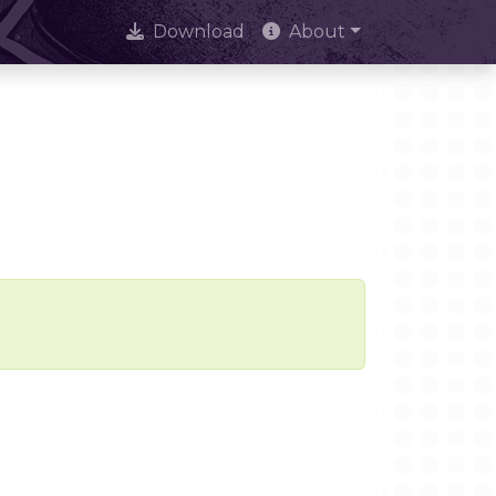
Download
About