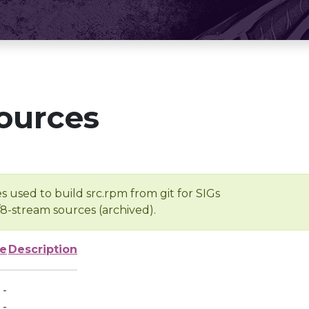
ources
s used to build src.rpm from git for SIGs
/8-stream sources (archived).
ze
Description
-
-