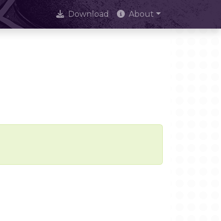
Download
About