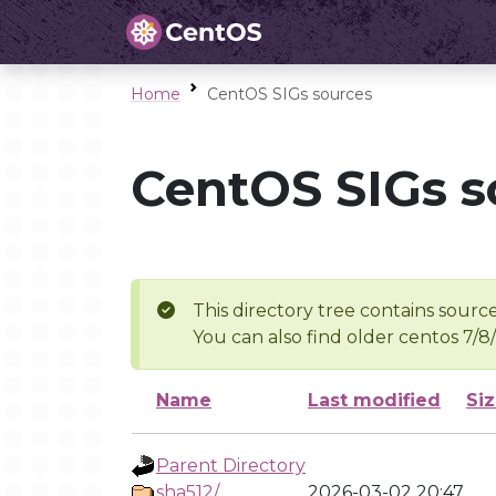
Home
CentOS SIGs sources
CentOS SIGs s
This directory tree contains source
You can also find older centos 7/8
Name
Last modified
Si
Parent Directory
sha512/
2026-03-02 20:47