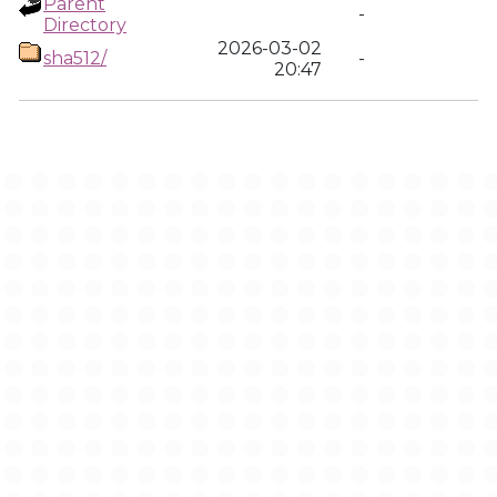
Parent
-
Directory
2026-03-02
sha512/
-
20:47