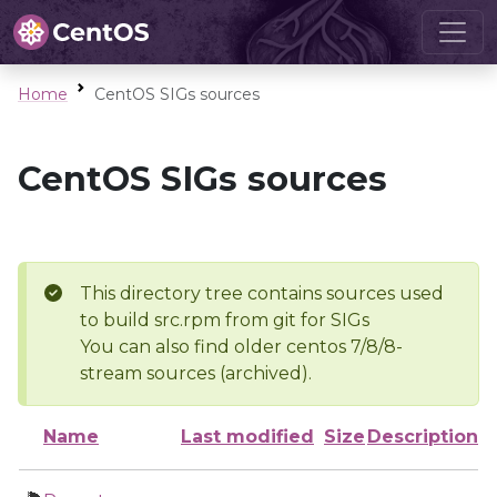
Home
CentOS SIGs sources
CentOS SIGs sources
This directory tree contains sources used
to build src.rpm from git for SIGs
You can also find older centos 7/8/8-
stream sources (archived).
Name
Last modified
Size
Description