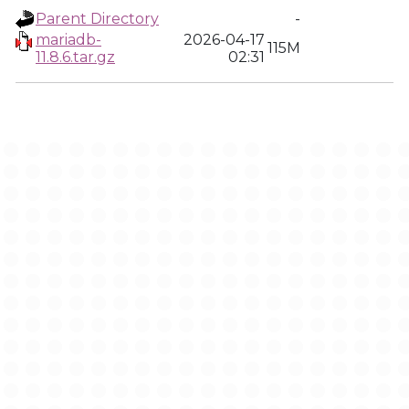
Parent Directory
-
mariadb-
2026-04-17
115M
11.8.6.tar.gz
02:31