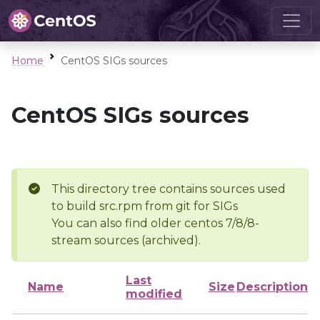
Home
CentOS SIGs sources
CentOS SIGs sources
This directory tree contains sources used
to build src.rpm from git for SIGs
You can also find older centos 7/8/8-
stream sources (archived).
Last
Name
Size
Description
modified