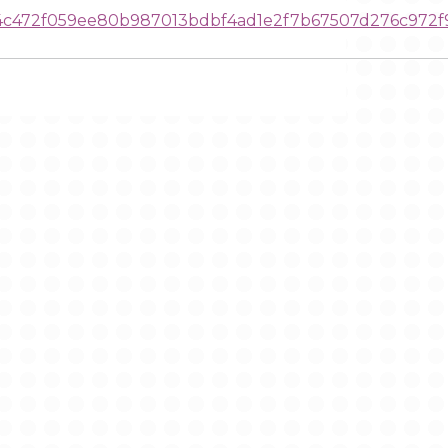
c472f059ee80b987013bdbf4ad1e2f7b67507d276c972f9