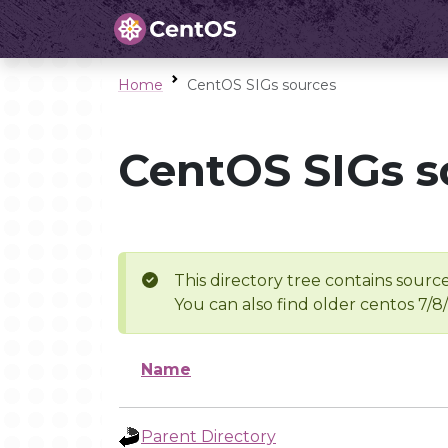
Home
CentOS SIGs sources
CentOS SIGs s
This directory tree contains source
You can also find older centos 7/8
Name
Parent Directory