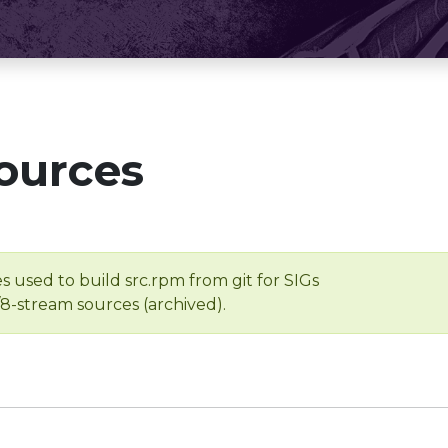
ources
s used to build src.rpm from git for SIGs
/8-stream sources (archived).