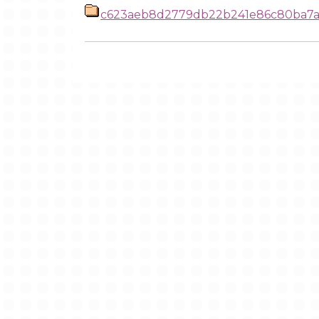
c623aeb8d2779db22b241e86c80ba7a6