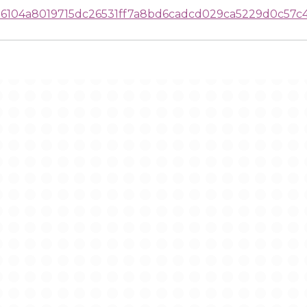
104a8019715dc26531ff7a8bd6cadcd029ca5229d0c57c4