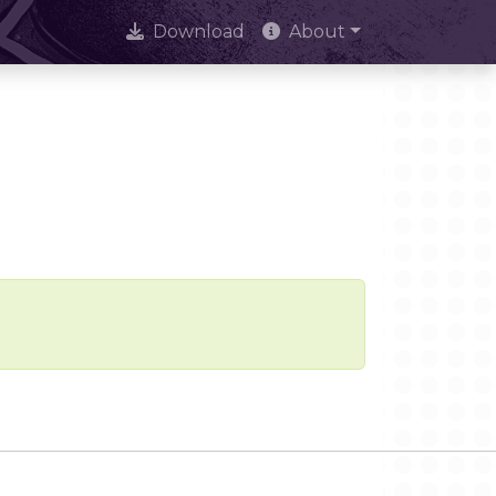
Download
About