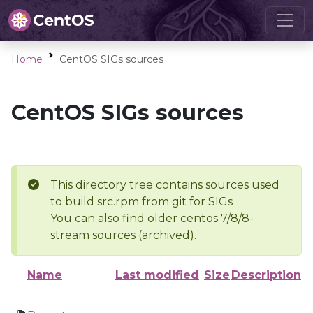
Home
CentOS SIGs sources
CentOS SIGs sources
This directory tree contains sources used
to build src.rpm from git for SIGs
You can also find older centos 7/8/8-
stream sources (archived).
Name
Last modified
Size
Description