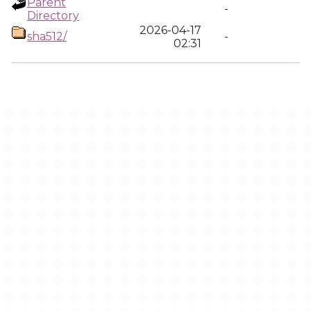
Parent
-
Directory
2026-04-17
sha512/
-
02:31