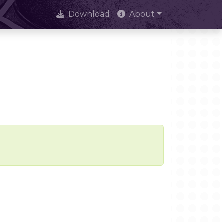
Download
About