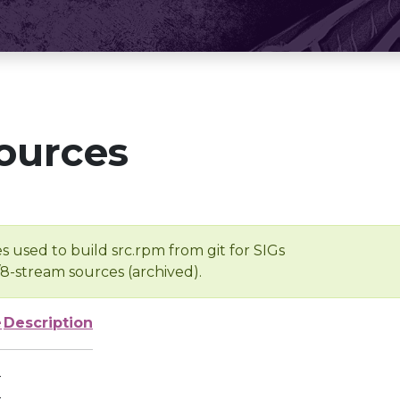
ources
s used to build src.rpm from git for SIGs
/8-stream sources (archived).
e
Description
-
-