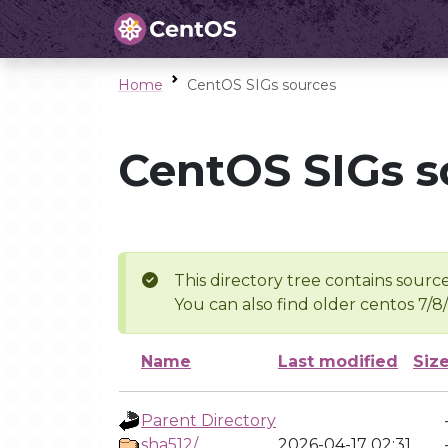
Home
CentOS SIGs sources
CentOS SIGs s
This directory tree contains source
You can also find older centos 7/8
Name
Last modified
Siz
Parent Directory
sha512/
2026-04-17 02:31