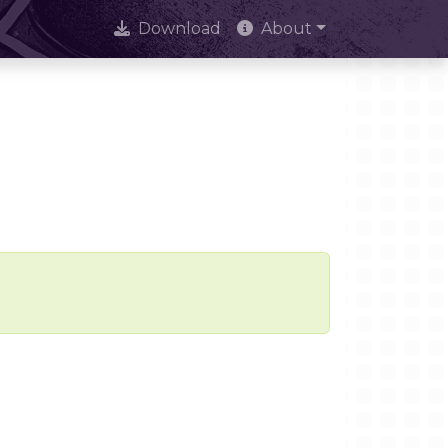
Download
About