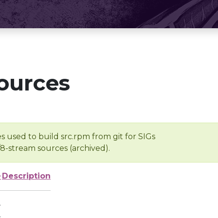
ources
s used to build src.rpm from git for SIGs
/8-stream sources (archived).
e
Description
-
-