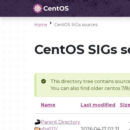
Home
CentOS SIGs sources
CentOS SIGs s
This directory tree contains source
You can also find older centos 7/8
Name
Last modified
Siz
Parent Directory
sha512/
2026-04-17 02:31