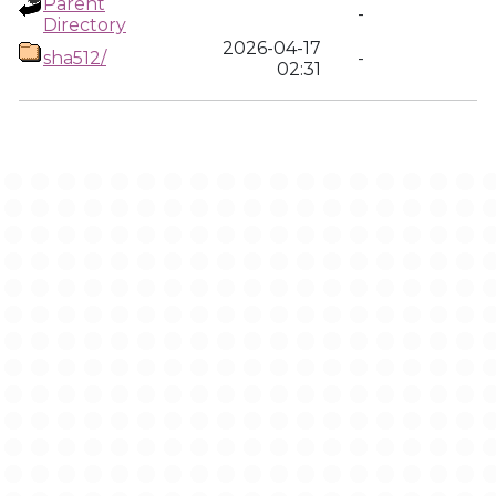
Parent
-
Directory
2026-04-17
sha512/
-
02:31