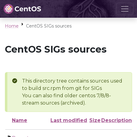
Home
CentOS SIGs sources
CentOS SIGs sources
This directory tree contains sources used
to build src.rpm from git for SIGs
You can also find older centos 7/8/8-
stream sources (archived).
Name
Last modified
Size
Description